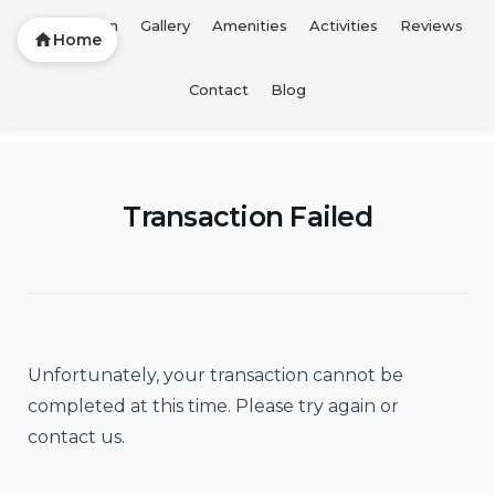
Description
Gallery
Amenities
Activities
Reviews
Home
Skip
Contact
Blog
FTL Vacation Home
to
content
Transaction Failed
Unfortunately, your transaction cannot be
completed at this time. Please try again or
contact us.