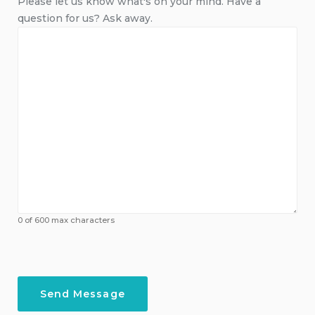
Please let us know what's on your mind. Have a
question for us? Ask away.
0 of 600 max characters