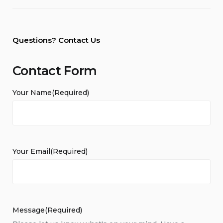
Questions? Contact Us
Contact Form
Your Name
(Required)
Your Email
(Required)
Message
(Required)