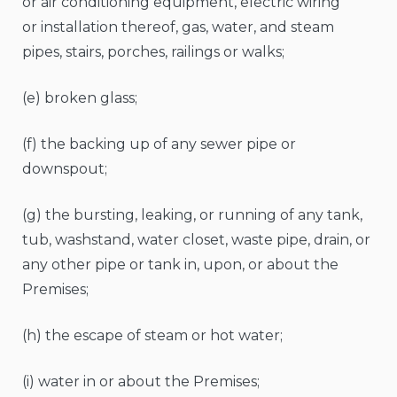
or air conditioning equipment, electric wiring
or installation thereof, gas, water, and steam
pipes, stairs, porches, railings or walks;
(e) broken glass;
(f) the backing up of any sewer pipe or
downspout;
(g) the bursting, leaking, or running of any tank,
tub, washstand, water closet, waste pipe, drain, or
any other pipe or tank in, upon, or about the
Premises;
(h) the escape of steam or hot water;
(i) water in or about the Premises;