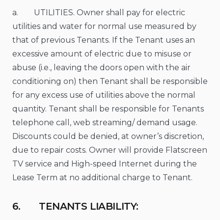
a. UTILITIES. Owner shall pay for electric
utilities and water for normal use measured by
that of previous Tenants. If the Tenant uses an
excessive amount of electric due to misuse or
abuse (i.e., leaving the doors open with the air
conditioning on) then Tenant shall be responsible
for any excess use of utilities above the normal
quantity. Tenant shall be responsible for Tenants
telephone call, web streaming/ demand usage.
Discounts could be denied, at owner’s discretion,
due to repair costs. Owner will provide Flatscreen
TV service and High-speed Internet during the
Lease Term at no additional charge to Tenant.
6. TENANTS LIABILITY: