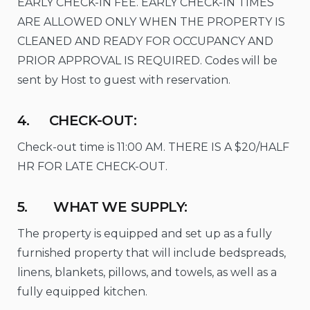
EARLY CHECK-IN FEE. EARLY CHECK-IN TIMES
ARE ALLOWED ONLY WHEN THE PROPERTY IS
CLEANED AND READY FOR OCCUPANCY AND
PRIOR APPROVAL IS REQUIRED. Codes will be
sent by Host to guest with reservation.
4. CHECK-OUT:
Check-out time is 11:00 AM. THERE IS A $20/HALF
HR FOR LATE CHECK-OUT.
5. WHAT WE SUPPLY:
The property is equipped and set up as a fully
furnished property that will include bedspreads,
linens, blankets, pillows, and towels, as well as a
fully equipped kitchen.