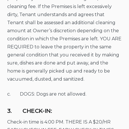
cleaning fee. If the Premises is left excessively
dirty, Tenant understands and agrees that
Tenant shall be assessed an additional cleaning
amount at Owner’s discretion depending on the
condition in which the Premises are left. YOU ARE
REQUIRED to leave the property in the same
general condition that you received it by making
sure, dishes are done and put away, and the
home is generally picked up and ready to be
vacuumed, dusted, and sanitized.
c. DOGS: Dogs are not allowed.
3. CHECK-IN:
Check-in time is 4:00 PM. THERE IS A $20/HR