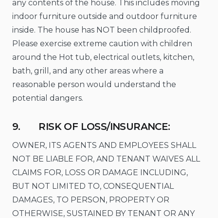
any contents of the house. This includes moving
indoor furniture outside and outdoor furniture
inside. The house has NOT been childproofed.
Please exercise extreme caution with children
around the Hot tub, electrical outlets, kitchen,
bath, grill, and any other areas where a
reasonable person would understand the
potential dangers.
9. RISK OF LOSS/INSURANCE:
OWNER, ITS AGENTS AND EMPLOYEES SHALL
NOT BE LIABLE FOR, AND TENANT WAIVES ALL
CLAIMS FOR, LOSS OR DAMAGE INCLUDING,
BUT NOT LIMITED TO, CONSEQUENTIAL
DAMAGES, TO PERSON, PROPERTY OR
OTHERWISE, SUSTAINED BY TENANT OR ANY