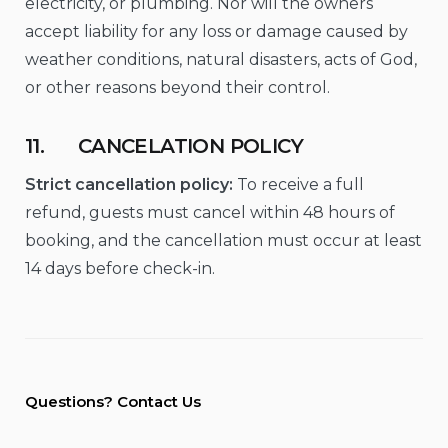
electricity, or plumbing. Nor will the owners
accept liability for any loss or damage caused by
weather conditions, natural disasters, acts of God,
or other reasons beyond their control.
11. CANCELATION POLICY
Strict cancellation policy:
To receive a full
refund, guests must cancel within 48 hours of
booking, and the cancellation must occur at least
14 days before check-in.
Questions? Contact Us