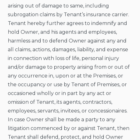
arising out of damage to same, including
subrogation claims by Tenant’s insurance carrier.
Tenant hereby further agrees to indemnify and
hold Owner, and his agents and employees,
harmless and to defend Owner against any and
all claims, actions, damages, liability, and expense
in connection with loss of life, personal injury
and/or damage to property arising from or out of
any occurrence in, upon or at the Premises, or
the occupancy or use by Tenant of Premises, or
occasioned wholly or in part by any act or
omission of Tenant, its agents, contractors,
employees, servants, invitees, or concessionaires.
In case Owner shall be made a party to any
litigation commenced by or against Tenant, then
Tenant shall defend, protect, and hold Owner