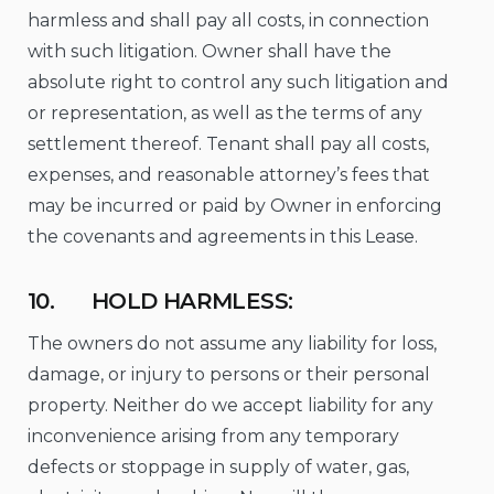
harmless and shall pay all costs, in connection
with such litigation. Owner shall have the
absolute right to control any such litigation and
or representation, as well as the terms of any
settlement thereof. Tenant shall pay all costs,
expenses, and reasonable attorney’s fees that
may be incurred or paid by Owner in enforcing
the covenants and agreements in this Lease.
10. HOLD HARMLESS:
The owners do not assume any liability for loss,
damage, or injury to persons or their personal
property. Neither do we accept liability for any
inconvenience arising from any temporary
defects or stoppage in supply of water, gas,