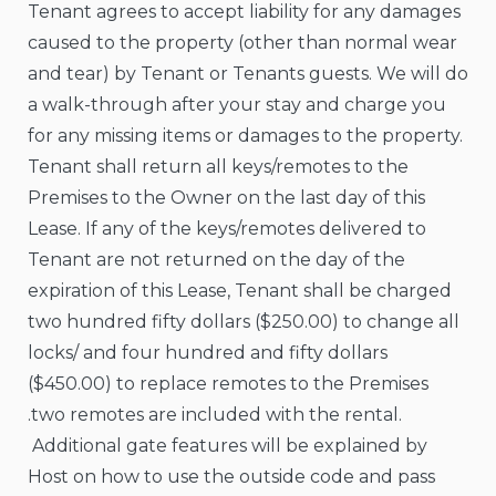
Tenant agrees to accept liability for any damages
caused to the property (other than normal wear
and tear) by Tenant or Tenants guests. We will do
a walk-through after your stay and charge you
for any missing items or damages to the property.
Tenant shall return all keys/remotes to the
Premises to the Owner on the last day of this
Lease. If any of the keys/remotes delivered to
Tenant are not returned on the day of the
expiration of this Lease, Tenant shall be charged
two hundred fifty dollars ($250.00) to change all
locks/ and four hundred and fifty dollars
($450.00) to replace remotes to the Premises
.two remotes are included with the rental.
Additional gate features will be explained by
Host on how to use the outside code and pass