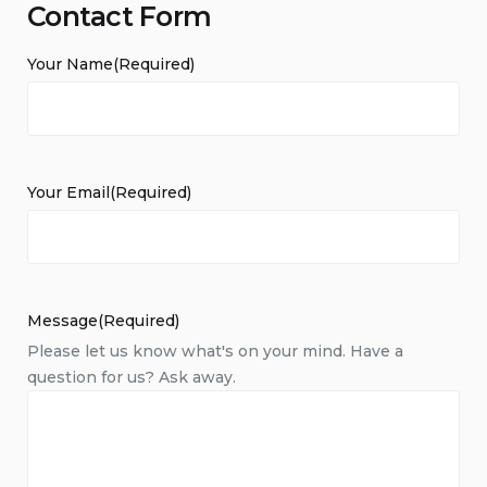
Contact Form
Your Name
(Required)
Your Email
(Required)
Message
(Required)
Please let us know what's on your mind. Have a
question for us? Ask away.