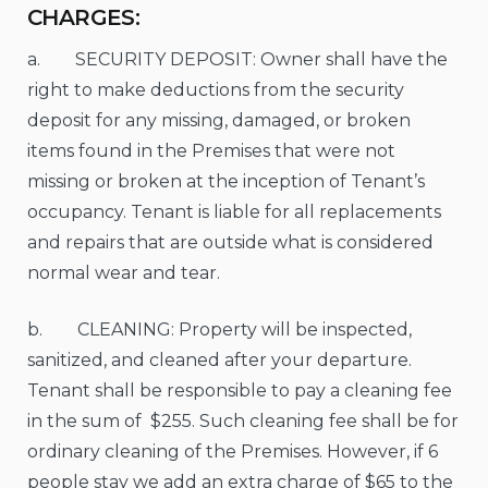
CHARGES:
a. SECURITY DEPOSIT: Owner shall have the
right to make deductions from the security
deposit for any missing, damaged, or broken
items found in the Premises that were not
missing or broken at the inception of Tenant’s
occupancy. Tenant is liable for all replacements
and repairs that are outside what is considered
normal wear and tear.
b. CLEANING: Property will be inspected,
sanitized, and cleaned after your departure.
Tenant shall be responsible to pay a cleaning fee
in the sum of $255. Such cleaning fee shall be for
ordinary cleaning of the Premises. However, if 6
people stay we add an extra charge of $65 to the