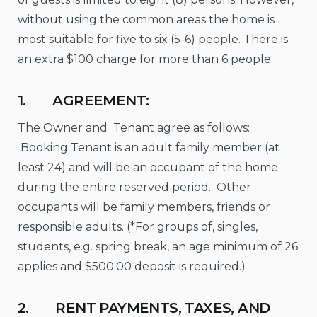
without using the common areas the home is
most suitable for five to six (5-6) people. There is
an extra $100 charge for more than 6 people.
1. AGREEMENT:
The Owner and Tenant agree as follows:
Booking Tenant is an adult family member (at
least 24) and will be an occupant of the home
during the entire reserved period. Other
occupants will be family members, friends or
responsible adults. (*For groups of, singles,
students, e.g. spring break, an age minimum of 26
applies and $500.00 deposit is required.)
2. RENT PAYMENTS, TAXES, AND