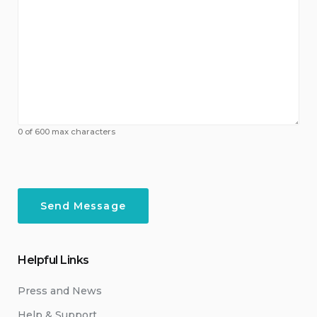
0 of 600 max characters
Helpful Links
Press and News
Help & Support