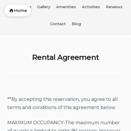
Description
Gallery
Amenities
Activities
Reviews
Home
Skip
Contact
Blog
FTL Vacation Home
to
content
Rental Agreement
**By accepting this reservation, you agree to all
terms and conditions of this agreement below.
MAXIMUM OCCUPANCY-The maximum number
of guests is limited to eight (8) persons. However,