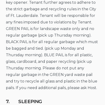
key opener. Tenant further agrees to adhere to
the strict garbage and recycling rules in the City
of Ft. Lauderdale. Tenant will be responsible for
any fines imposed due to violations by Tenant.
GREEN PAIL is for landscape waste only and no
regular garbage (pick up Thursday morning).
BLACK PAIL is for all regular garbage which must
be bagged and tied. (pick up Monday and
Thursday morning). BLUE PAIL is for all plastic,
glass, cardboard, and paper recycling (pick up
Thursday morning. Please do not put any
regular garbage in the GREEN yard waste pail
and try to recycle all glass and plastic in the blue
pails. If you need additional pails, please ask Host.
7. SLEEPING