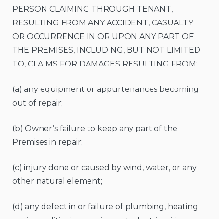
PERSON CLAIMING THROUGH TENANT,
RESULTING FROM ANY ACCIDENT, CASUALTY
OR OCCURRENCE IN OR UPON ANY PART OF
THE PREMISES, INCLUDING, BUT NOT LIMITED
TO, CLAIMS FOR DAMAGES RESULTING FROM:
(a) any equipment or appurtenances becoming
out of repair;
(b) Owner’s failure to keep any part of the
Premises in repair;
(c) injury done or caused by wind, water, or any
other natural element;
(d) any defect in or failure of plumbing, heating