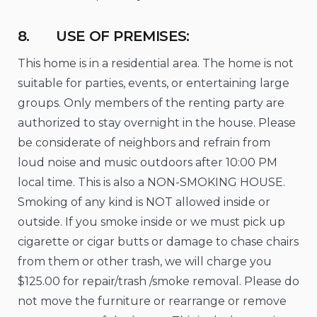
8. USE OF PREMISES:
This home is in a residential area. The home is not
suitable for parties, events, or entertaining large
groups. Only members of the renting party are
authorized to stay overnight in the house. Please
be considerate of neighbors and refrain from
loud noise and music outdoors after 10:00 PM
local time. This is also a NON-SMOKING HOUSE.
Smoking of any kind is NOT allowed inside or
outside. If you smoke inside or we must pick up
cigarette or cigar butts or damage to chase chairs
from them or other trash, we will charge you
$125.00 for repair/trash /smoke removal. Please do
not move the furniture or rearrange or remove