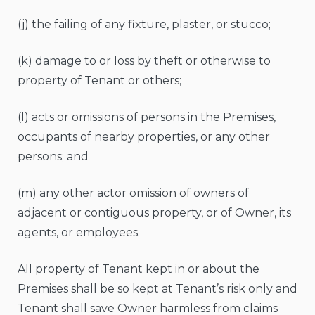
(j) the failing of any fixture, plaster, or stucco;
(k) damage to or loss by theft or otherwise to
property of Tenant or others;
(l) acts or omissions of persons in the Premises,
occupants of nearby properties, or any other
persons; and
(m) any other actor omission of owners of
adjacent or contiguous property, or of Owner, its
agents, or employees.
All property of Tenant kept in or about the
Premises shall be so kept at Tenant’s risk only and
Tenant shall save Owner harmless from claims