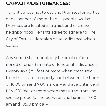
CAPACITY/DISTURBANCES:
Tenant agrees not to use the Premises for parties
or gatherings of more than 10 people. As the
Premises are located in a quiet and exclusive
neighborhood, Tenants agree to adhere to The
City of Fort Lauderdale’s noise ordinance which
states:
Any sound shall not plainly be audible for a
period of one (1) minute or longer at a distance of
twenty-five (25) feet or more when measured
from the source property line between the hours
of 10:00 pm and 7:00 am daily and at a distance of
fifty (50) feet or more when measured from the
source property line between the hours of 7:00
am and 10:00 pm daily.