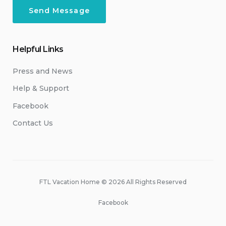
Helpful Links
Press and News
Help & Support
Facebook
Contact Us
FTL Vacation Home © 2026 All Rights Reserved
Facebook