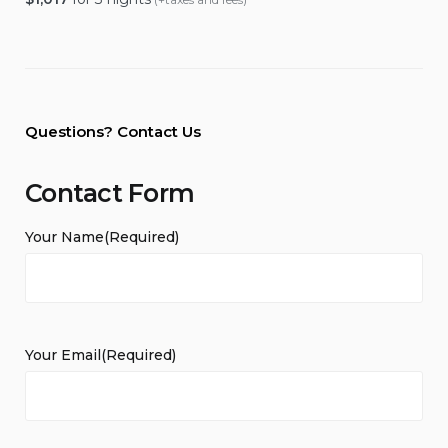
Questions? Contact Us
Contact Form
Your Name
(Required)
Your Email
(Required)