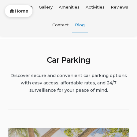
Description
Gallery
Amenities
Activities
Reviews
Home
Skip
Contact
Blog
FTL Vacation Home
to
content
Car Parking
Discover secure and convenient car parking options
with easy access, affordable rates, and 24/7
surveillance for your peace of mind.