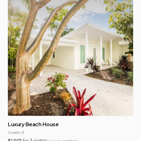
Luxury Beach House
Guests:
8
$
1,017
for 3 nights
(+taxes and fees)