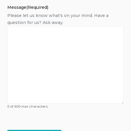
Message
(Required)
Please let us know what's on your mind. Have a
question for us? Ask away.
0 of 600 max characters